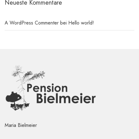
Neueste Kommentare
A WordPress Commenter
bei
Hello world!
Maria Bielmeier