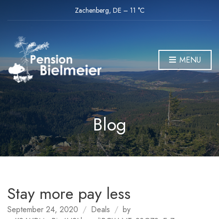
Zachenberg, DE
–
11
C
MENU
Blog
Stay more pay less
September 24, 2020
Deals
by