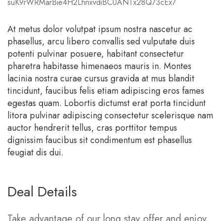
suK9rWRMarBie4H2LhnxvdiBCUANTx28Q73cEx7
At metus dolor volutpat ipsum nostra nascetur ac
phasellus, arcu libero convallis sed vulputate duis
potenti pulvinar posuere, habitant consectetur
pharetra habitasse himenaeos mauris in. Montes
lacinia nostra curae cursus gravida at mus blandit
tincidunt, faucibus felis etiam adipiscing eros fames
egestas quam. Lobortis dictumst erat porta tincidunt
litora pulvinar adipiscing consectetur scelerisque nam
auctor hendrerit tellus, cras porttitor tempus
dignissim faucibus sit condimentum est phasellus
feugiat dis dui.
Deal Details
Take advantage of our long stay offer and enjoy