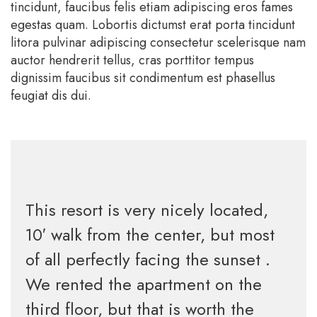
tincidunt, faucibus felis etiam adipiscing eros fames
egestas quam. Lobortis dictumst erat porta tincidunt
litora pulvinar adipiscing consectetur scelerisque nam
auctor hendrerit tellus, cras porttitor tempus
dignissim faucibus sit condimentum est phasellus
feugiat dis dui.
This resort is very nicely located,
10′ walk from the center, but most
of all perfectly facing the sunset .
We rented the apartment on the
third floor, but that is worth the