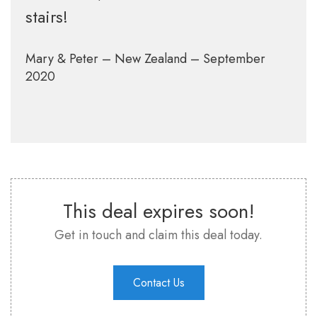
stairs!
Mary & Peter – New Zealand – September
2020
This deal expires soon!
Get in touch and claim this deal today.
Contact Us