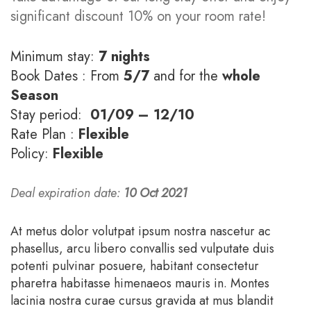
significant discount 10% on your room rate!
Minimum stay:
7 nights
Book Dates : From
5/7
and for the
whole
Season
Stay period:
01/09 – 12/10
Rate Plan :
Flexible
Policy:
Flexible
Deal expiration date:
10 Oct 2021
At metus dolor volutpat ipsum nostra nascetur ac
phasellus, arcu libero convallis sed vulputate duis
potenti pulvinar posuere, habitant consectetur
pharetra habitasse himenaeos mauris in. Montes
lacinia nostra curae cursus gravida at mus blandit