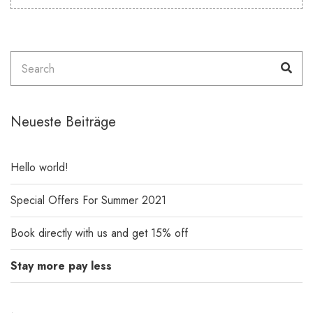
Search
Sea
for:
Neueste Beiträge
Hello world!
Special Offers For Summer 2021
Book directly with us and get 15% off
Stay more pay less